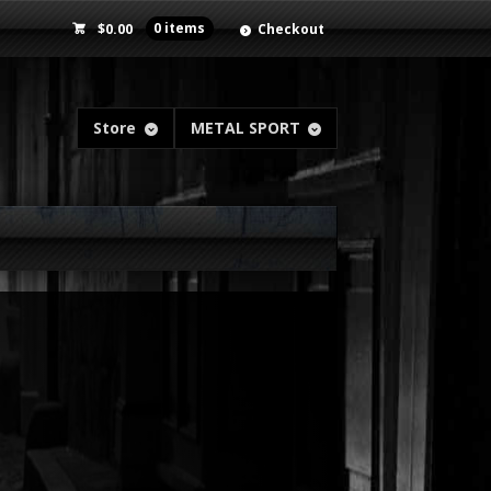
$
0.00
0 items
Checkout
Store
METAL SPORT