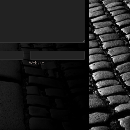
Website