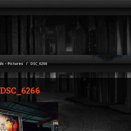
s – Pictures
/
DSC_6266
DSC_6266