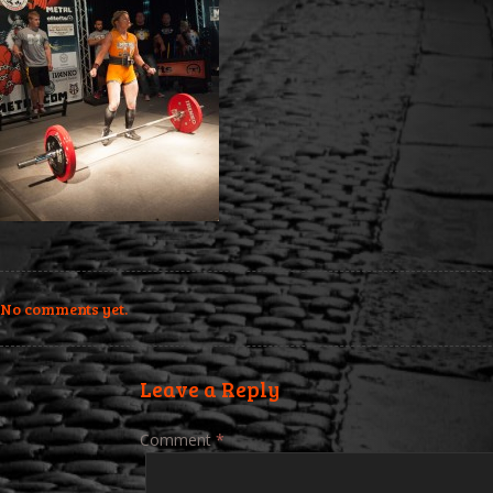
No comments yet.
Leave a Reply
Comment
*