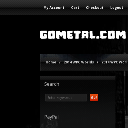
My Account
Cart
Checkout
Logout
Home
/
2014 WPC Worlds
/
2014 WPC World
Search
PayPal