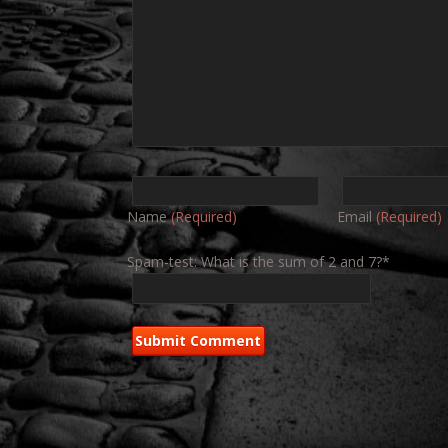
Name
(Required)
Email
(Required)
Spam-test: What is the sum of 2 and 7?*