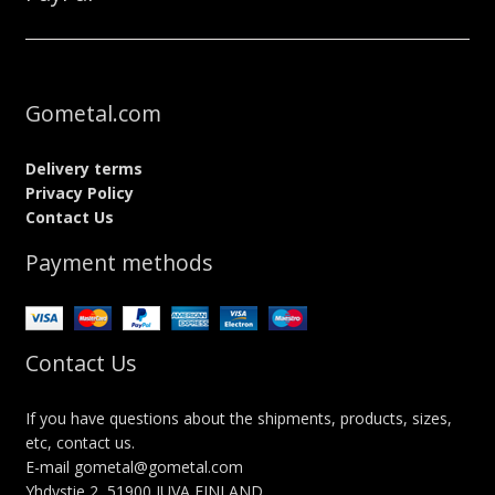
Gometal.com
Delivery terms
Privacy Policy
Contact Us
Payment methods
Contact Us
If you have questions about the shipments, products, sizes,
etc, contact us.
E-mail gometal@gometal.com
Yhdystie 2, 51900 JUVA FINLAND