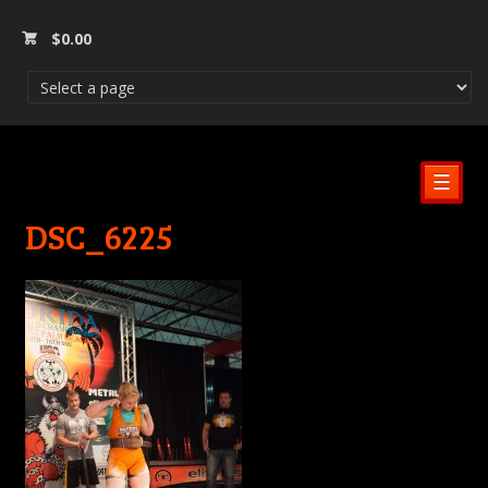
$
0.00
☰
DSC_6225