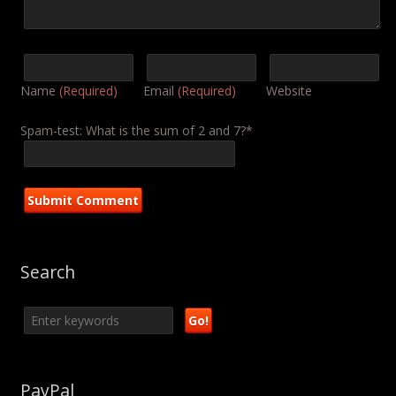
Name
(Required)
Email
(Required)
Website
Spam-test: What is the sum of 2 and 7?*
Search
PayPal