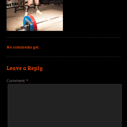
No comments yet.
Leave a Reply
Comment
*