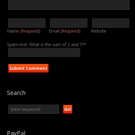
Name
(Required)
Email
(Required)
Website
Spam-test: What is the sum of 2 and 7?*
Search
PayPal