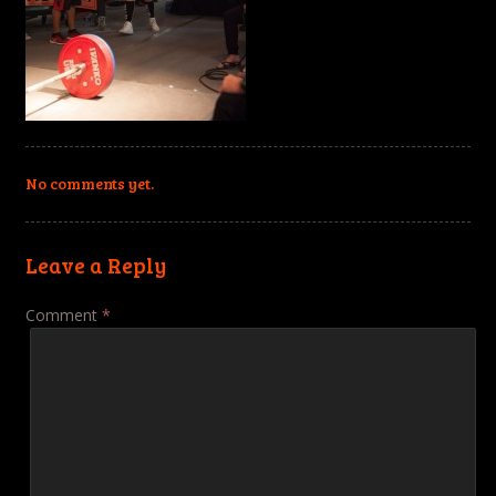
No comments yet.
Leave a Reply
Comment
*