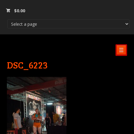
$
0.00
☰
DSC_6223