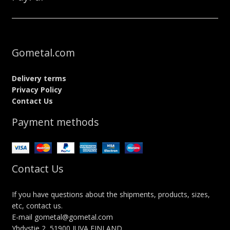
Gometal.com
Delivery terms
Privacy Policy
Contact Us
Payment methods
Contact Us
If you have questions about the shipments, products, sizes,
etc, contact us.
E-mail gometal@gometal.com
Yhdystie 2, 51900 JUVA FINLAND