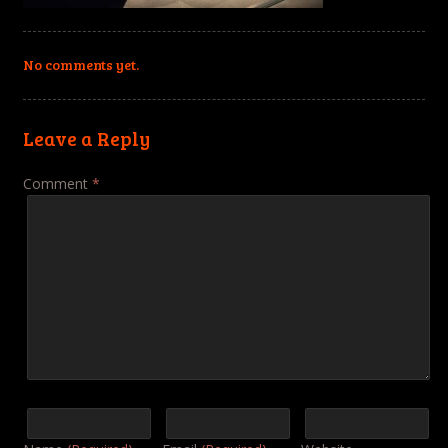
No comments yet.
Leave a Reply
Comment
*