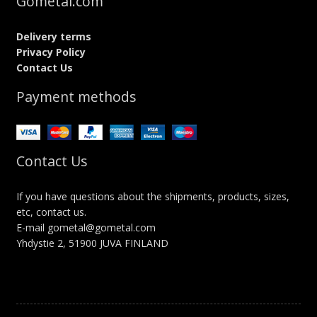
Gometal.com
Delivery terms
Privacy Policy
Contact Us
Payment methods
Contact Us
If you have questions about the shipments, products, sizes,
etc, contact us.
E-mail gometal@gometal.com
Yhdystie 2, 51900 JUVA FINLAND