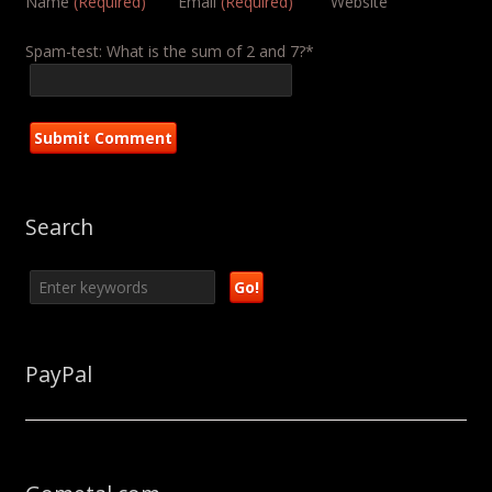
Name
(Required)
Email
(Required)
Website
Spam-test: What is the sum of 2 and 7?*
Search
PayPal