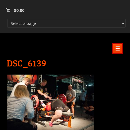
$
0.00
☰
DSC_6139