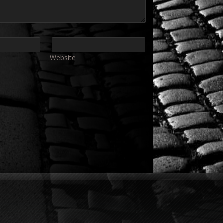
Website