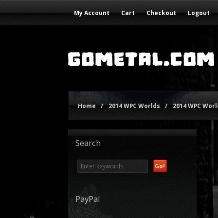
My Account
Cart
Checkout
Logout
Home
/
2014 WPC Worlds
/
2014 WPC World
Search
PayPal