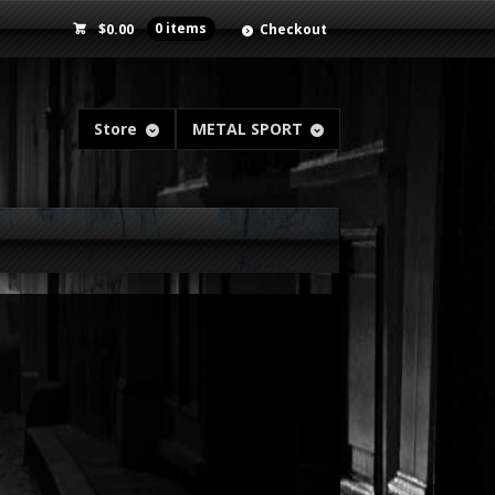
$
0.00
0 items
Checkout
Store
METAL SPORT