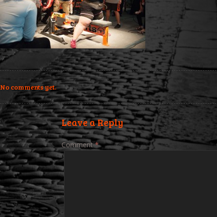
No comments yet.
Leave a Reply
Comment
*