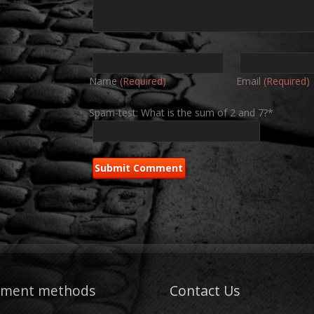
Name
(Required)
Email
(Required)
Spam-test: What is the sum of 2 and 7?*
yment methods
Contact Us