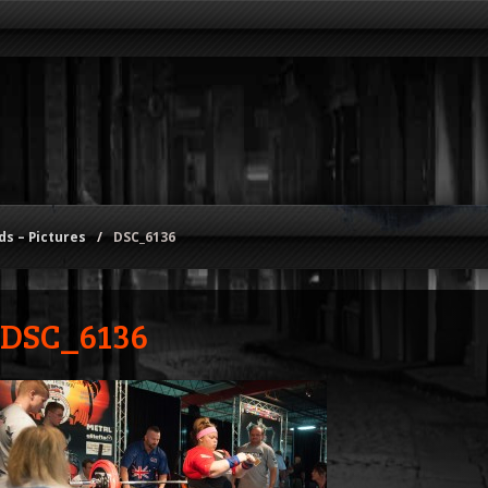
s – Pictures
/
DSC_6136
DSC_6136