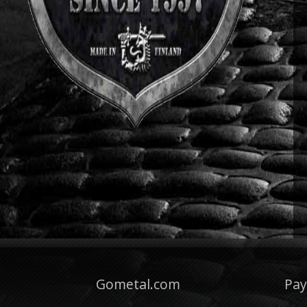
Gometal.com
Pa