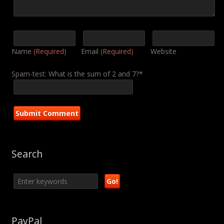
Name
(Required)
Email
(Required)
Website
Spam-test: What is the sum of 2 and 7?*
Search
PayPal