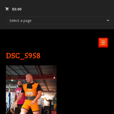
$
0.00
☰
DSC_5958