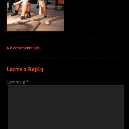
No comments yet.
Leave a Reply
Comment
*