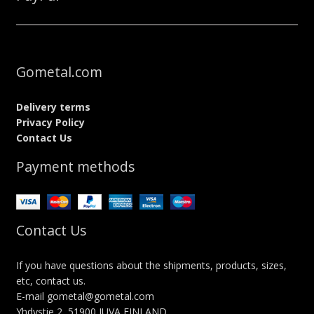
Gometal.com
Delivery terms
Privacy Policy
Contact Us
Payment methods
Contact Us
If you have questions about the shipments, products, sizes,
etc, contact us.
E-mail gometal@gometal.com
Yhdystie 2, 51900 JUVA FINLAND