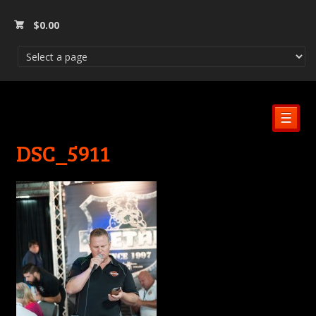
$
0.00
☰
DSC_5911