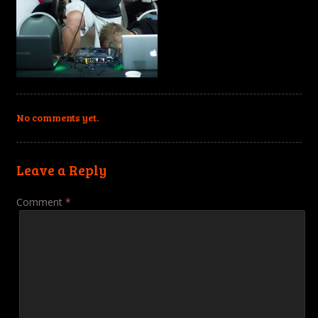
No comments yet.
Leave a Reply
Comment
*