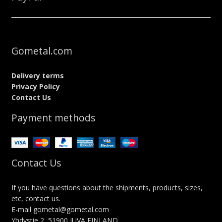
Gometal.com
Delivery terms
Privacy Policy
Contact Us
Payment methods
Contact Us
If you have questions about the shipments, products, sizes,
etc, contact us.
E-mail gometal@gometal.com
Yhdystie 2, 51900 JUVA FINLAND