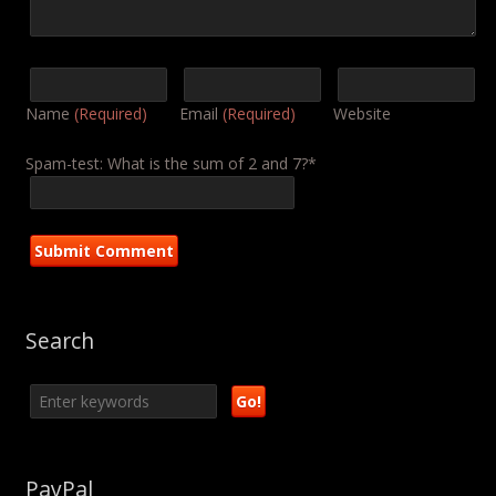
Name
(Required)
Email
(Required)
Website
Spam-test: What is the sum of 2 and 7?*
Search
PayPal