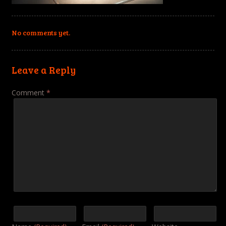
No comments yet.
Leave a Reply
Comment
*