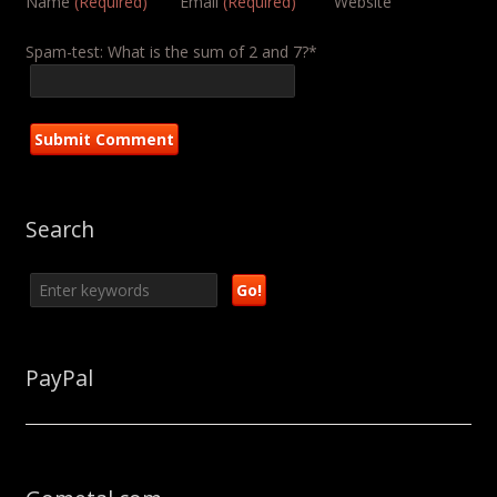
Name
(Required)
Email
(Required)
Website
Spam-test: What is the sum of 2 and 7?*
Search
PayPal