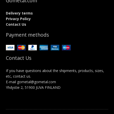
Gometal.com
Delivery terms
Privacy Policy
Contact Us
Payment methods
Contact Us
If you have questions about the shipments, products, sizes,
etc, contact us.
E-mail gometal@gometal.com
Yhdystie 2, 51900 JUVA FINLAND