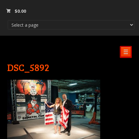
$
0.00
☰
DSC_5892