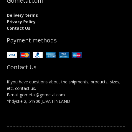
Gometal.com
Delivery terms
Privacy Policy
Contact Us
Payment methods
Contact Us
If you have questions about the shipments, products, sizes,
etc, contact us.
E-mail gometal@gometal.com
Yhdystie 2, 51900 JUVA FINLAND