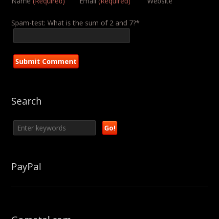
Name
(Required)
Email
(Required)
Website
Spam-test: What is the sum of 2 and 7?*
Search
PayPal