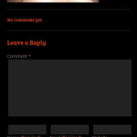
No comments yet.
Leave a Reply
Comment
*