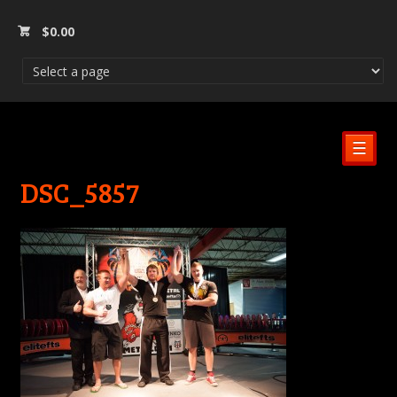
$
0.00
☰
DSC_5857