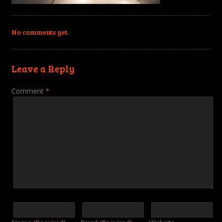
No comments yet.
Leave a Reply
Comment
*