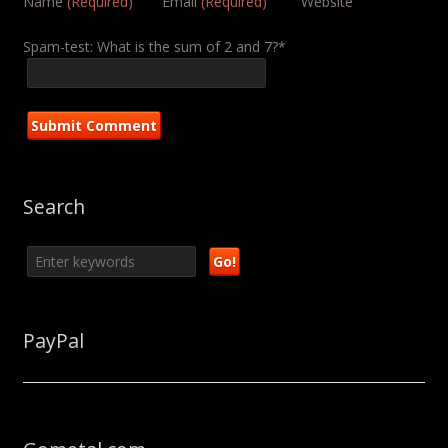
Name
(Required)
Email
(Required)
Website
Spam-test: What is the sum of 2 and 7?*
Search
PayPal