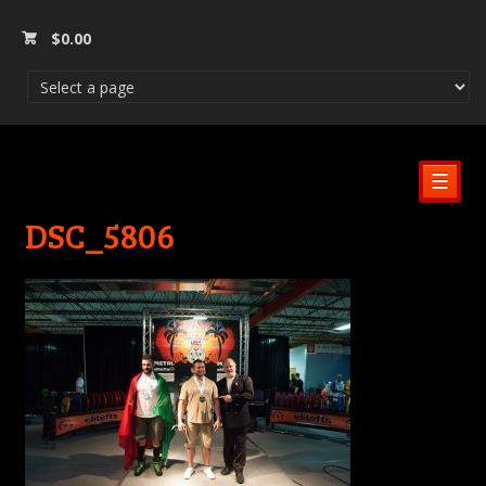
$
0.00
☰
DSC_5806