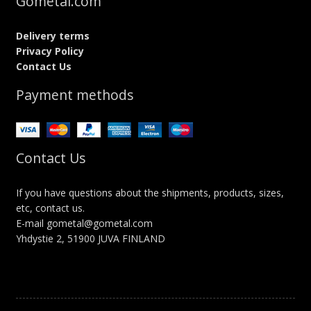
Gometal.com
Delivery terms
Privacy Policy
Contact Us
Payment methods
Contact Us
If you have questions about the shipments, products, sizes,
etc, contact us.
E-mail gometal@gometal.com
Yhdystie 2, 51900 JUVA FINLAND