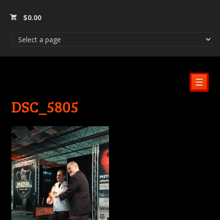
$
0.00
☰
DSC_5805