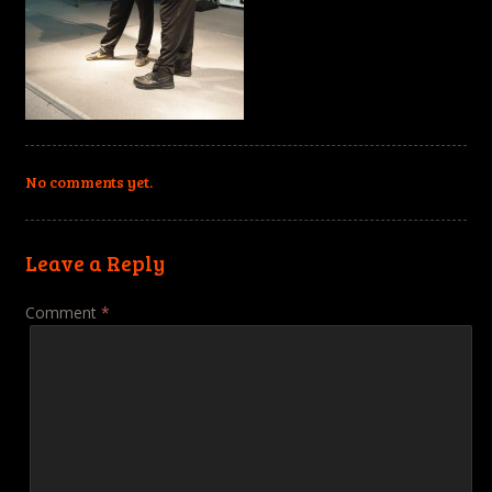
No comments yet.
Leave a Reply
Comment
*