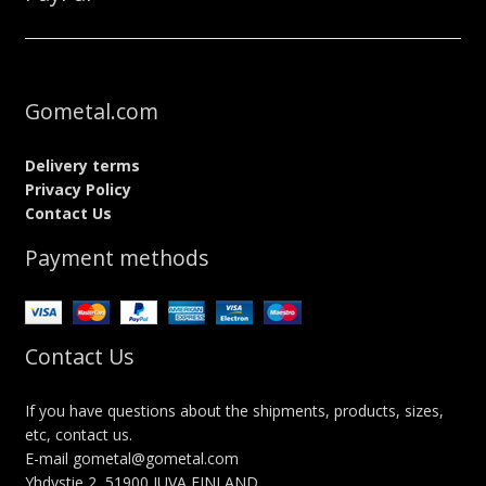
Gometal.com
Delivery terms
Privacy Policy
Contact Us
Payment methods
Contact Us
If you have questions about the shipments, products, sizes,
etc, contact us.
E-mail gometal@gometal.com
Yhdystie 2, 51900 JUVA FINLAND