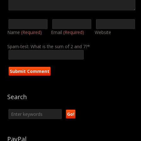
Name
(Required)
Email
(Required)
Website
Spam-test: What is the sum of 2 and 7?*
Search
PayPal