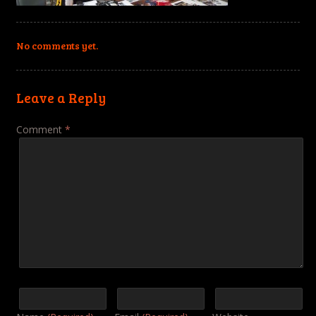
No comments yet.
Leave a Reply
Comment
*