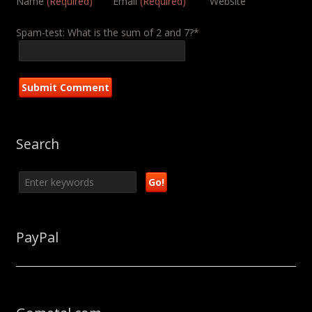
Name
(Required)
Email
(Required)
Website
Spam-test: What is the sum of 2 and 7?*
Search
PayPal