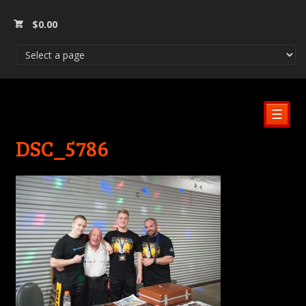
$
0.00
☰
DSC_5786