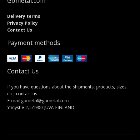
Gometal.com
Delivery terms
Privacy Policy
Contact Us
Payment methods
Contact Us
If you have questions about the shipments, products, sizes,
etc, contact us.
E-mail gometal@gometal.com
Yhdystie 2, 51900 JUVA FINLAND