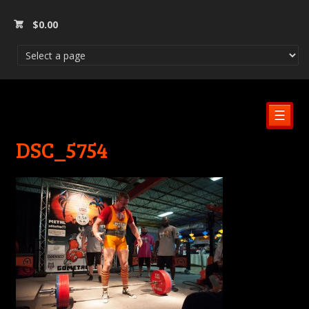
$
0.00
☰
DSC_5754