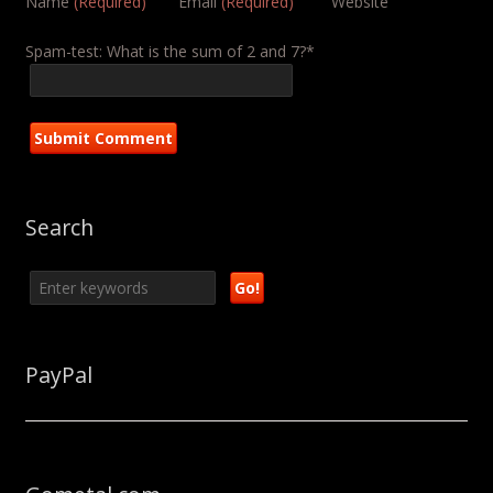
Name
(Required)
Email
(Required)
Website
Spam-test: What is the sum of 2 and 7?*
Search
PayPal