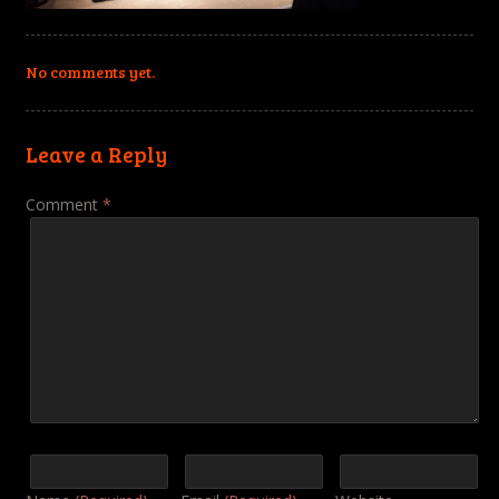
No comments yet.
Leave a Reply
Comment
*