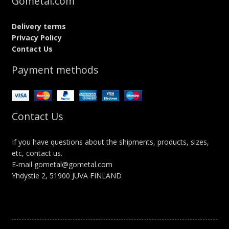
Gometal.com
Delivery terms
Privacy Policy
Contact Us
Payment methods
Contact Us
If you have questions about the shipments, products, sizes,
etc, contact us.
E-mail gometal@gometal.com
Yhdystie 2, 51900 JUVA FINLAND