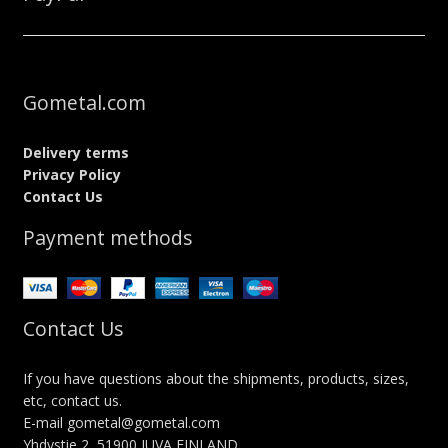
Gometal.com
Delivery terms
Privacy Policy
Contact Us
Payment methods
Contact Us
If you have questions about the shipments, products, sizes,
etc, contact us.
E-mail gometal@gometal.com
Yhdystie 2, 51900 JUVA FINLAND