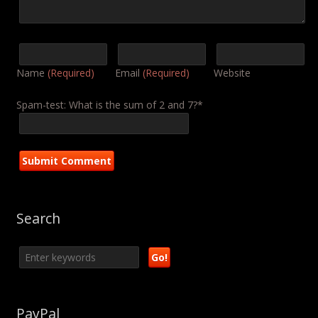
Name
(Required)
Email
(Required)
Website
Spam-test: What is the sum of 2 and 7?*
Search
PayPal