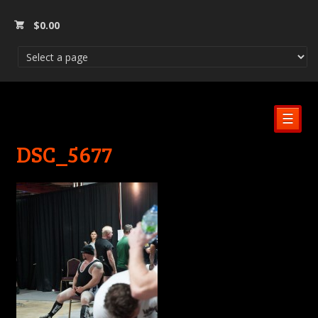
$
0.00
☰
DSC_5677