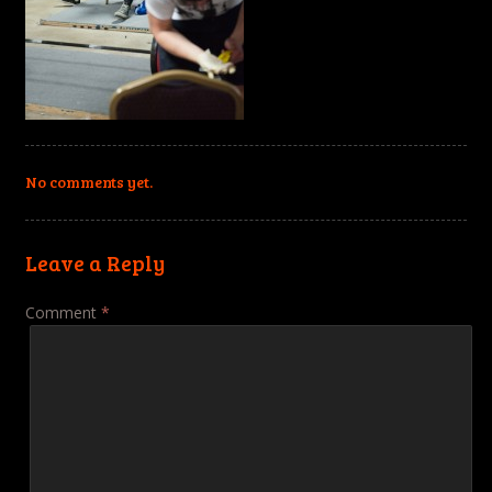
No comments yet.
Leave a Reply
Comment
*