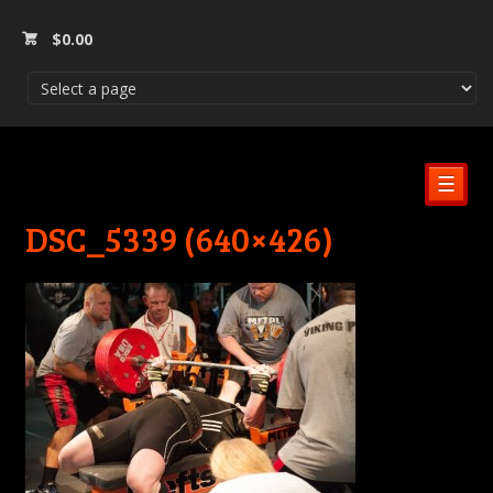
$
0.00
☰
DSC_5339 (640×426)