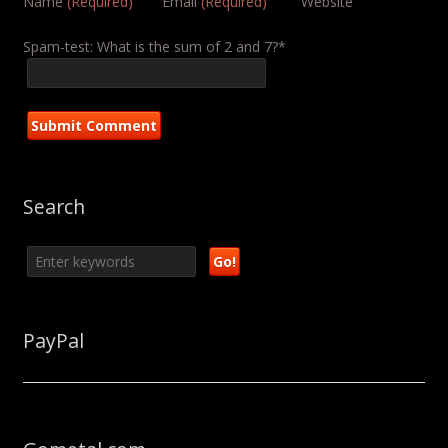
Name
(Required)
Email
(Required)
Website
Spam-test: What is the sum of 2 and 7?*
Search
PayPal