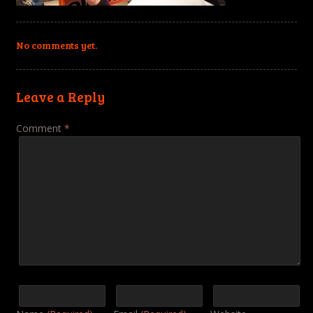
No comments yet.
Leave a Reply
Comment
*