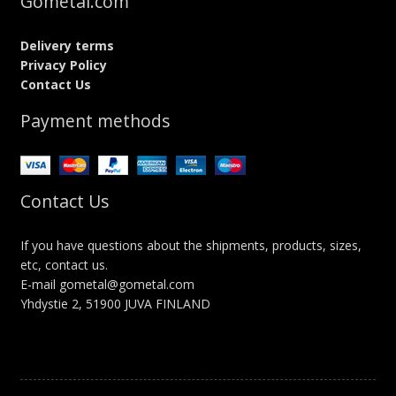
Gometal.com
Delivery terms
Privacy Policy
Contact Us
Payment methods
Contact Us
If you have questions about the shipments, products, sizes,
etc, contact us.
E-mail gometal@gometal.com
Yhdystie 2, 51900 JUVA FINLAND