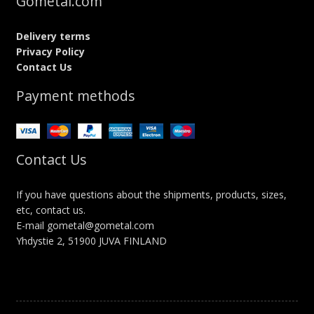
Gometal.com
Delivery terms
Privacy Policy
Contact Us
Payment methods
Contact Us
If you have questions about the shipments, products, sizes,
etc, contact us.
E-mail gometal@gometal.com
Yhdystie 2, 51900 JUVA FINLAND