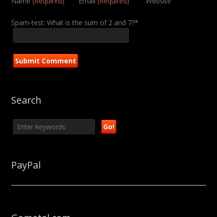
Name
(Required)
Email
(Required)
Website
Spam-test: What is the sum of 2 and 7?*
Search
PayPal