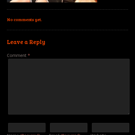
No comments yet.
Leave a Reply
Comment
*