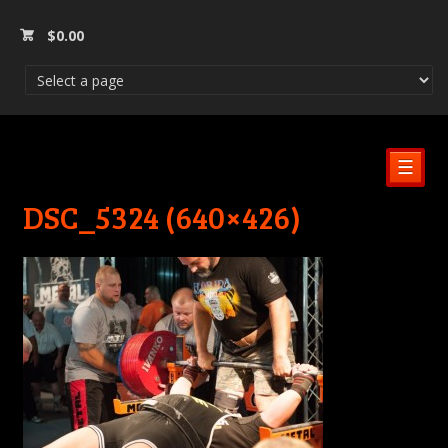
$
0.00
☰
DSC_5324 (640×426)