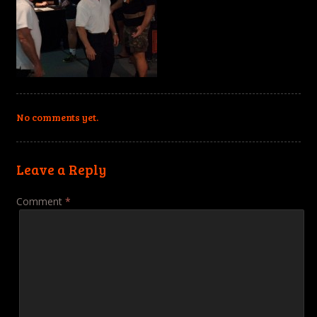
No comments yet.
Leave a Reply
Comment
*