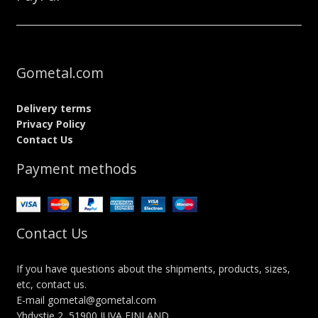
Gometal.com
Delivery terms
Privacy Policy
Contact Us
Payment methods
Contact Us
If you have questions about the shipments, products, sizes,
etc, contact us.
E-mail gometal@gometal.com
Yhdystie 2, 51900 JUVA FINLAND