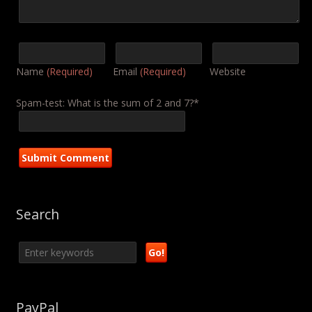
Name
(Required)
Email
(Required)
Website
Spam-test: What is the sum of 2 and 7?*
Search
PayPal