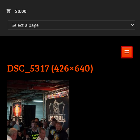
$
0.00
☰
DSC_5317 (426×640)