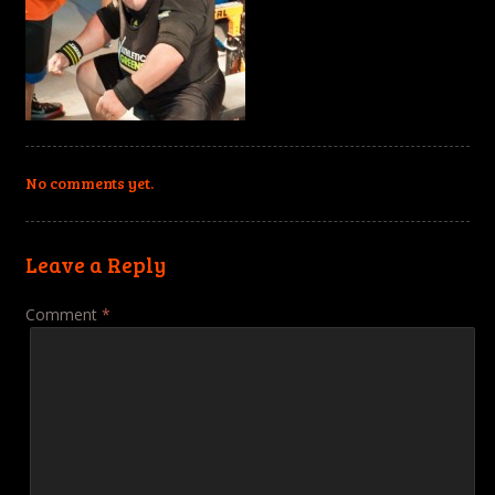
No comments yet.
Leave a Reply
Comment
*