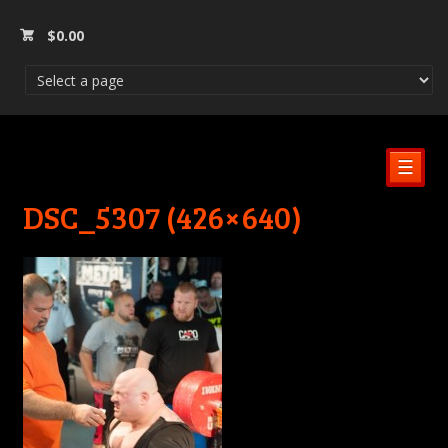
$
0.00
☰
DSC_5307 (426×640)