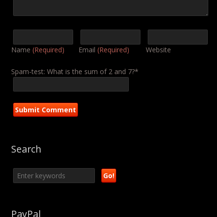
Name
(Required)
Email
(Required)
Website
Spam-test: What is the sum of 2 and 7?*
Search
PayPal