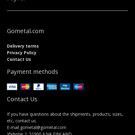
Gometal.com
Delivery terms
Privacy Policy
Contact Us
Payment methods
Contact Us
If you have questions about the shipments, products, sizes,
etc, contact us.
E-mail gometal@gometal.com
Yhdystie 2, 51900 JUVA FINLAND