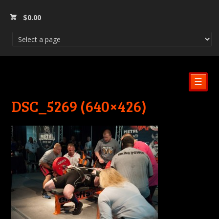
$
0.00
☰
DSC_5269 (640×426)