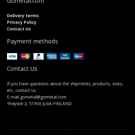
Gometal.com
Delivery terms
Privacy Policy
Contact Us
Payment methods
Contact Us
If you have questions about the shipments, products, sizes,
etc, contact us.
E-mail gometal@gometal.com
Yhdystie 2, 51900 JUVA FINLAND