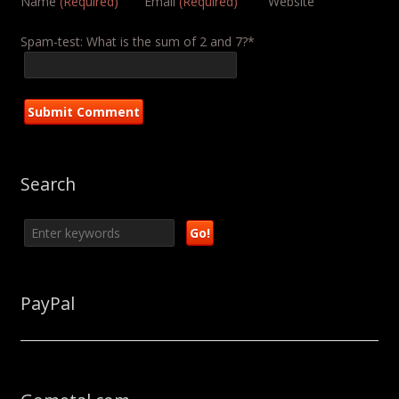
Name
(Required)
Email
(Required)
Website
Spam-test: What is the sum of 2 and 7?*
Search
PayPal