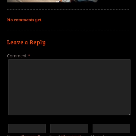
No comments yet.
Leave a Reply
Comment
*