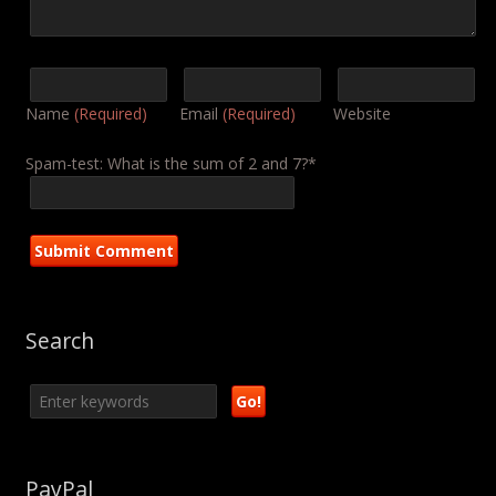
Name
(Required)
Email
(Required)
Website
Spam-test: What is the sum of 2 and 7?*
Search
PayPal