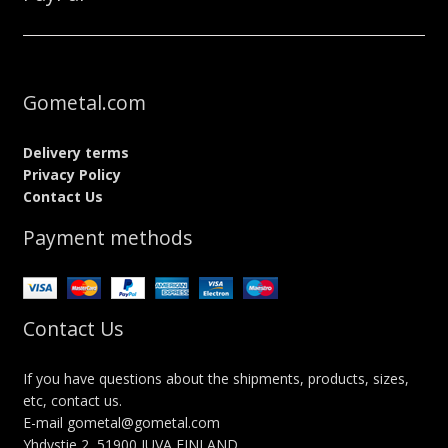
Gometal.com
Delivery terms
Privacy Policy
Contact Us
Payment methods
Contact Us
If you have questions about the shipments, products, sizes,
etc, contact us.
E-mail gometal@gometal.com
Yhdystie 2, 51900 JUVA FINLAND