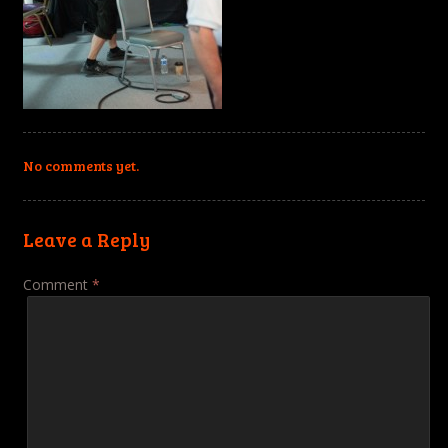
No comments yet.
Leave a Reply
Comment
*