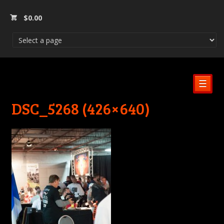
$
0.00
☰
DSC_5268 (426×640)