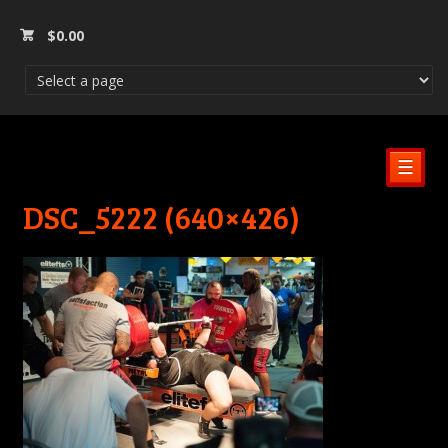
$
0.00
☰
DSC_5222 (640×426)