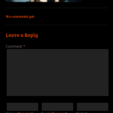
No comments yet.
Leave a Reply
Comment
*