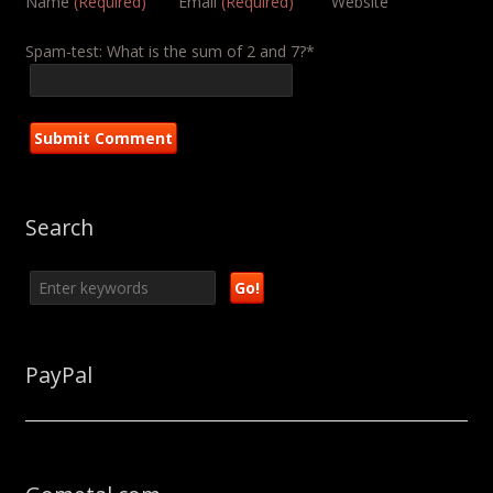
Name
(Required)
Email
(Required)
Website
Spam-test: What is the sum of 2 and 7?*
Search
PayPal