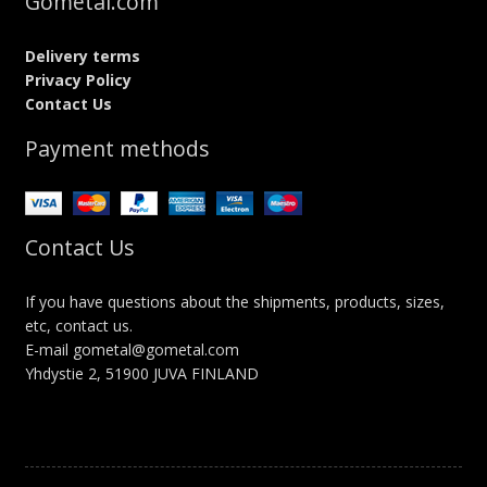
Gometal.com
Delivery terms
Privacy Policy
Contact Us
Payment methods
Contact Us
If you have questions about the shipments, products, sizes,
etc, contact us.
E-mail gometal@gometal.com
Yhdystie 2, 51900 JUVA FINLAND