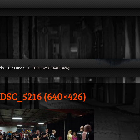
s – Pictures
/
DSC_5216 (640×426)
DSC_5216 (640×426)