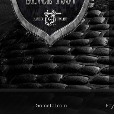
Gometal.com
Pa