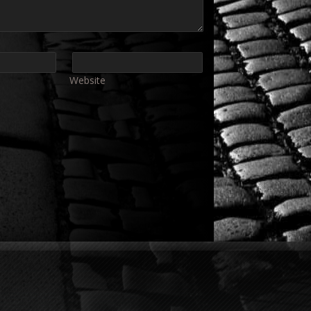
Website