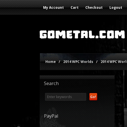
My Account
Cart
Checkout
Logout
Home
/
2014 WPC Worlds
/
2014 WPC World
Search
PayPal