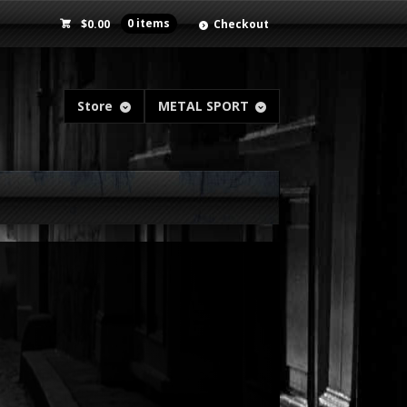
$
0.00
0 items
Checkout
Store
METAL SPORT