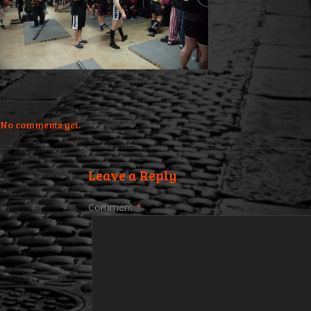
No comments yet.
Leave a Reply
Comment
*