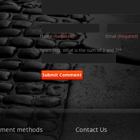
Name
(Required)
Email
(Required)
Spam-test: What is the sum of 2 and 7?*
yment methods
Contact Us