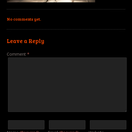
No comments yet.
Leave a Reply
Comment
*