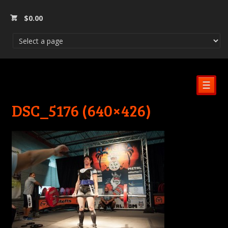
$
0.00
☰
DSC_5176 (640×426)