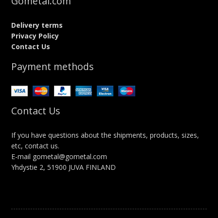
Gometal.com
Delivery terms
Privacy Policy
Contact Us
Payment methods
Contact Us
If you have questions about the shipments, products, sizes,
etc, contact us.
E-mail gometal@gometal.com
Yhdystie 2, 51900 JUVA FINLAND