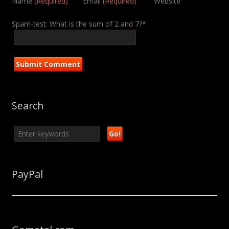
Name
(Required)
Email
(Required)
Website
Spam-test: What is the sum of 2 and 7?*
Search
PayPal