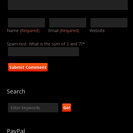
Name
(Required)
Email
(Required)
Website
Spam-test: What is the sum of 2 and 7?*
Search
PayPal