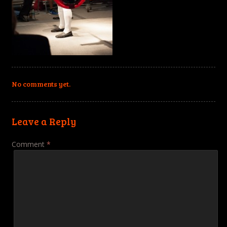
No comments yet.
Leave a Reply
Comment
*