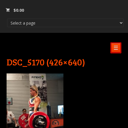
$
0.00
☰
DSC_5170 (426×640)