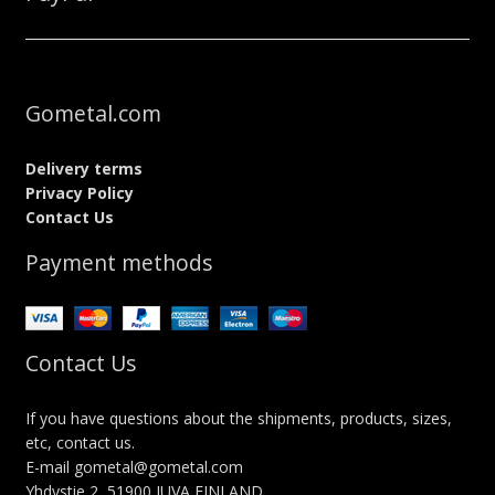
Gometal.com
Delivery terms
Privacy Policy
Contact Us
Payment methods
Contact Us
If you have questions about the shipments, products, sizes,
etc, contact us.
E-mail gometal@gometal.com
Yhdystie 2, 51900 JUVA FINLAND