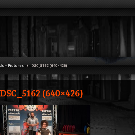
s – Pictures
/
DSC_5162 (640×426)
DSC_5162 (640×426)