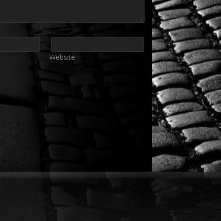
Website