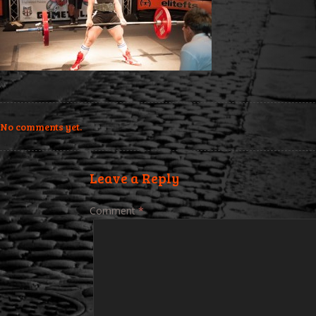
No comments yet.
Leave a Reply
Comment
*