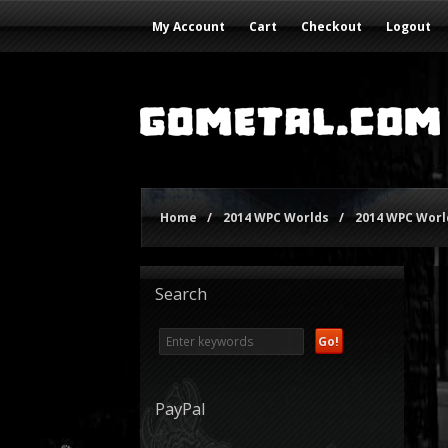
My Account
Cart
Checkout
Logout
Home
/
2014 WPC Worlds
/
2014 WPC World
Search
PayPal