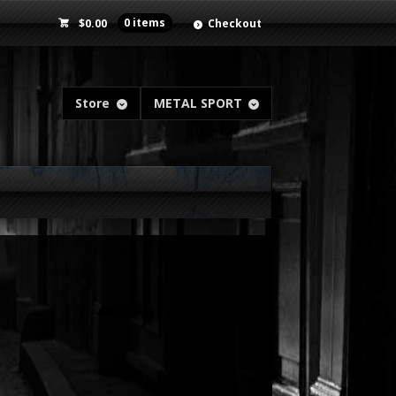
$
0.00
0 items
Checkout
Store
METAL SPORT