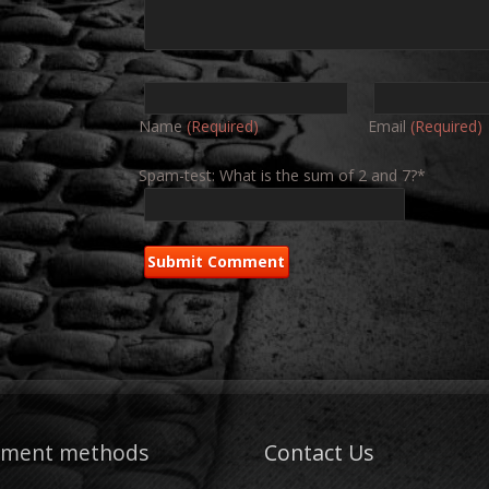
Name
(Required)
Email
(Required)
Spam-test: What is the sum of 2 and 7?*
yment methods
Contact Us