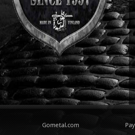
Gometal.com
Pa