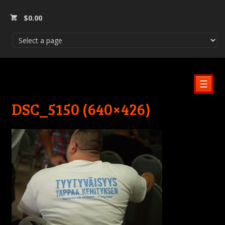
$
0.00
☰
DSC_5150 (640×426)