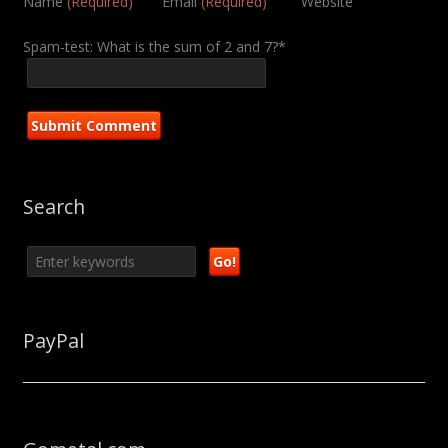
Name
(Required)
Email
(Required)
Website
Spam-test: What is the sum of 2 and 7?*
Search
PayPal