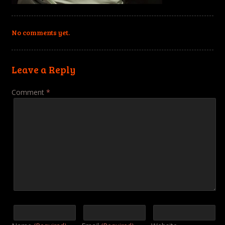
No comments yet.
Leave a Reply
Comment
*