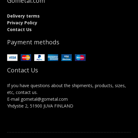
Gometal.com
Delivery terms
Privacy Policy
Contact Us
Payment methods
Contact Us
If you have questions about the shipments, products, sizes,
etc, contact us.
E-mail gometal@gometal.com
Yhdystie 2, 51900 JUVA FINLAND