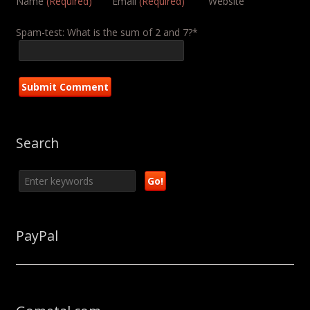
Name
(Required)
Email
(Required)
Website
Spam-test: What is the sum of 2 and 7?*
Search
PayPal