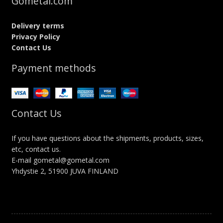
Gometal.com
Delivery terms
Privacy Policy
Contact Us
Payment methods
Contact Us
If you have questions about the shipments, products, sizes,
etc, contact us.
E-mail gometal@gometal.com
Yhdystie 2, 51900 JUVA FINLAND