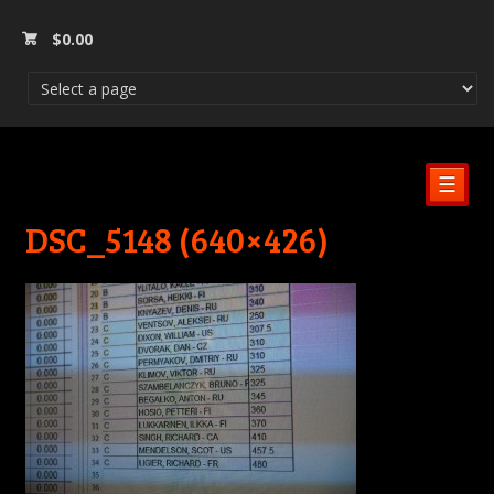
$
0.00
☰
DSC_5148 (640×426)