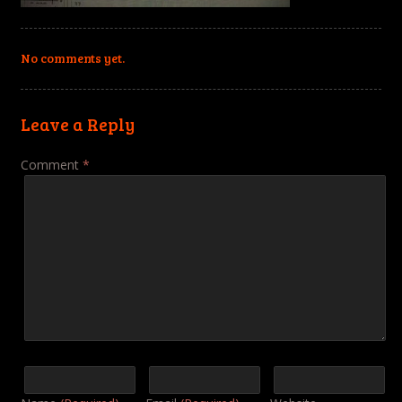
No comments yet.
Leave a Reply
Comment
*