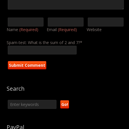
Name
(Required)
Email
(Required)
Website
Spam-test: What is the sum of 2 and 7?*
Search
PayPal