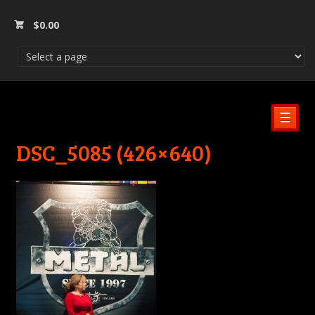
$
0.00
☰
DSC_5085 (426×640)