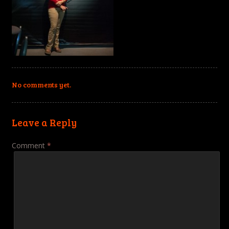
No comments yet.
Leave a Reply
Comment
*