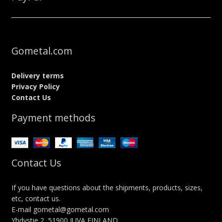
Gometal.com
Delivery terms
Privacy Policy
Contact Us
Payment methods
Contact Us
If you have questions about the shipments, products, sizes,
etc, contact us.
E-mail gometal@gometal.com
Yhdystie 2, 51900 JUVA FINLAND