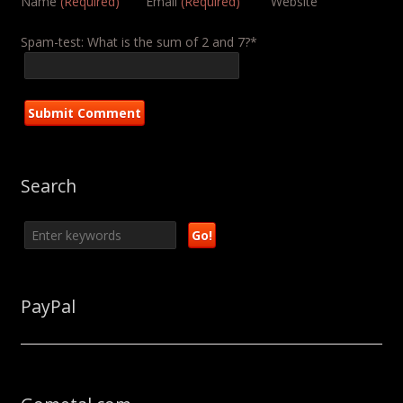
Name
(Required)
Email
(Required)
Website
Spam-test: What is the sum of 2 and 7?*
Search
PayPal