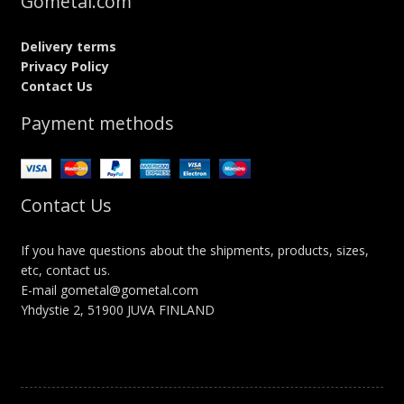
Gometal.com
Delivery terms
Privacy Policy
Contact Us
Payment methods
Contact Us
If you have questions about the shipments, products, sizes,
etc, contact us.
E-mail gometal@gometal.com
Yhdystie 2, 51900 JUVA FINLAND