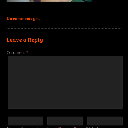
No comments yet.
Leave a Reply
Comment
*