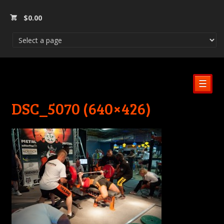
$
0.00
☰
DSC_5070 (640×426)