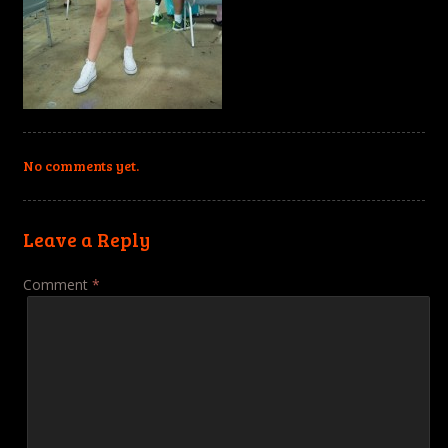
No comments yet.
Leave a Reply
Comment
*