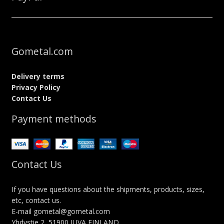
Gometal.com
Delivery terms
Privacy Policy
Contact Us
Payment methods
Contact Us
If you have questions about the shipments, products, sizes,
etc, contact us.
E-mail gometal@gometal.com
Yhdystie 2, 51900 JUVA FINLAND