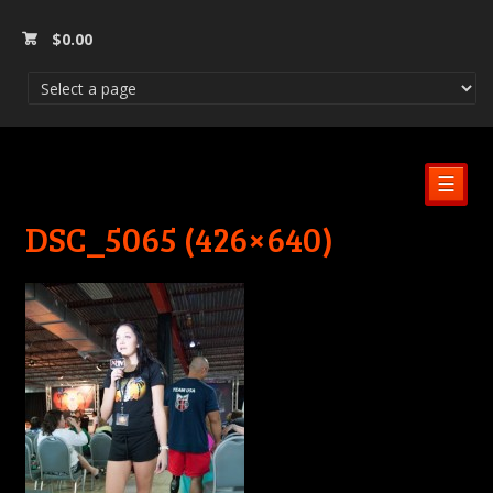
$
0.00
☰
DSC_5065 (426×640)