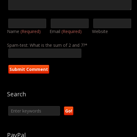
Name
(Required)
Email
(Required)
Website
Spam-test: What is the sum of 2 and 7?*
Search
PayPal