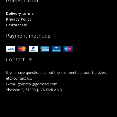
Gometal.com
Delivery terms
Privacy Policy
Contact Us
Payment methods
Contact Us
If you have questions about the shipments, products, sizes,
etc, contact us.
E-mail gometal@gometal.com
Yhdystie 2, 51900 JUVA FINLAND