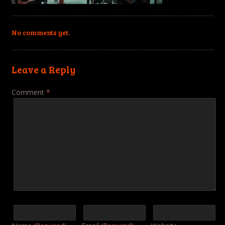
No comments yet.
Leave a Reply
Comment
*