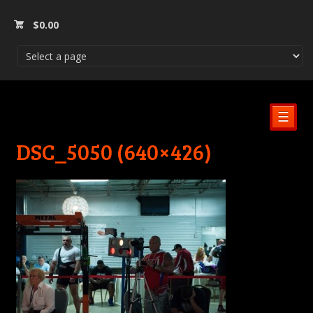
$
0.00
☰
DSC_5050 (640×426)