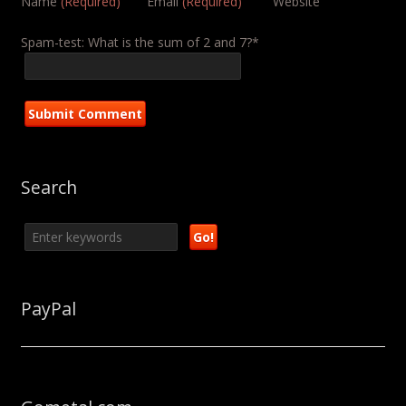
Name
(Required)
Email
(Required)
Website
Spam-test: What is the sum of 2 and 7?*
Search
PayPal