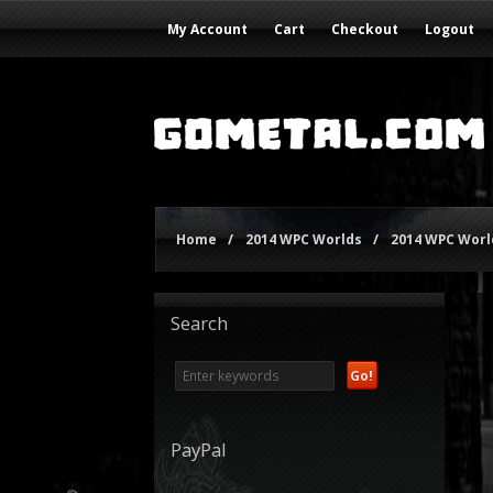
My Account
Cart
Checkout
Logout
Home
/
2014 WPC Worlds
/
2014 WPC World
Search
PayPal