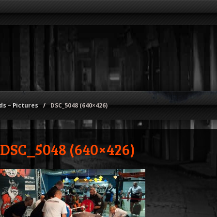
s – Pictures
/
DSC_5048 (640×426)
DSC_5048 (640×426)