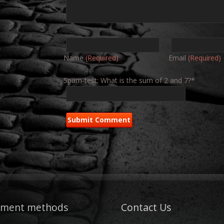
Name
(Required)
Email
(Required)
Spam-test: What is the sum of 2 and 7?*
yment methods
Contact Us