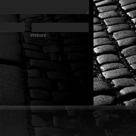
Website