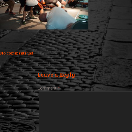
No comments yet.
Leave a Reply
Comment
*