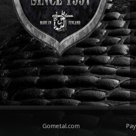
Gometal.com
Pa