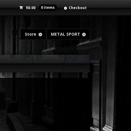
$
0.00
0 items
Checkout
Store
METAL SPORT