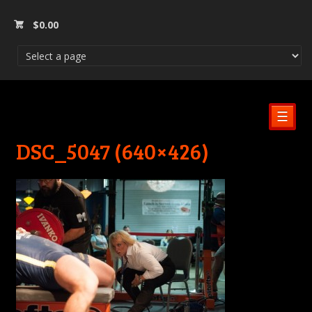
$
0.00
☰
DSC_5047 (640×426)