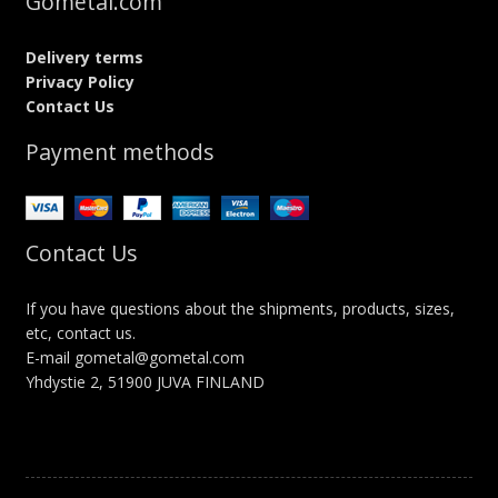
Gometal.com
Delivery terms
Privacy Policy
Contact Us
Payment methods
Contact Us
If you have questions about the shipments, products, sizes,
etc, contact us.
E-mail gometal@gometal.com
Yhdystie 2, 51900 JUVA FINLAND