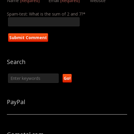
Name
(Required)
Email
(Required)
Website
Spam-test: What is the sum of 2 and 7?*
Search
PayPal