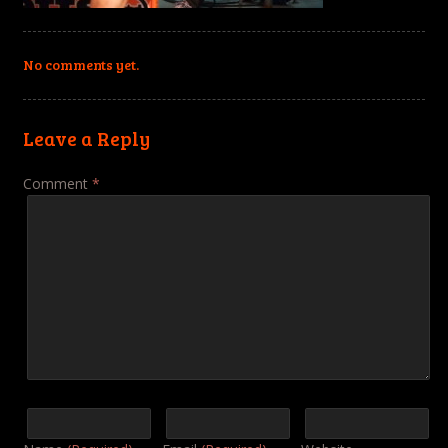
No comments yet.
Leave a Reply
Comment
*