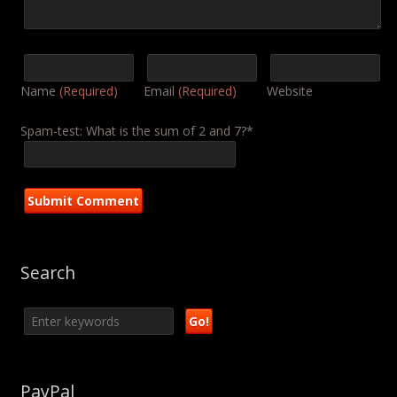
Name
(Required)
Email
(Required)
Website
Spam-test: What is the sum of 2 and 7?*
Search
PayPal