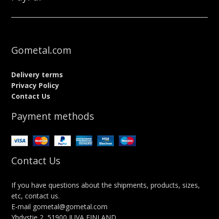
Gometal.com
Delivery terms
Privacy Policy
Contact Us
Payment methods
Contact Us
If you have questions about the shipments, products, sizes,
etc, contact us.
E-mail gometal@gometal.com
Yhdystie 2, 51900 JUVA FINLAND