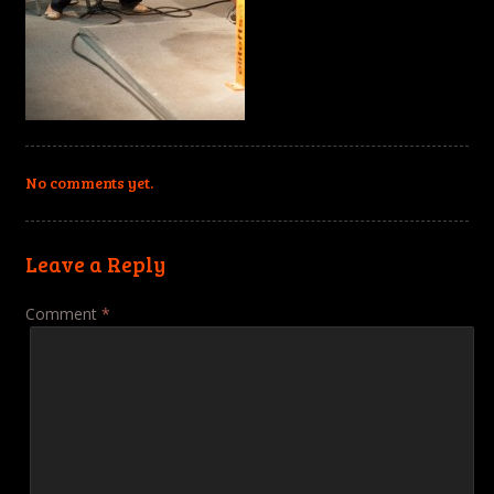
No comments yet.
Leave a Reply
Comment
*