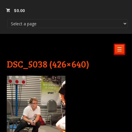
$
0.00
☰
DSC_5038 (426×640)