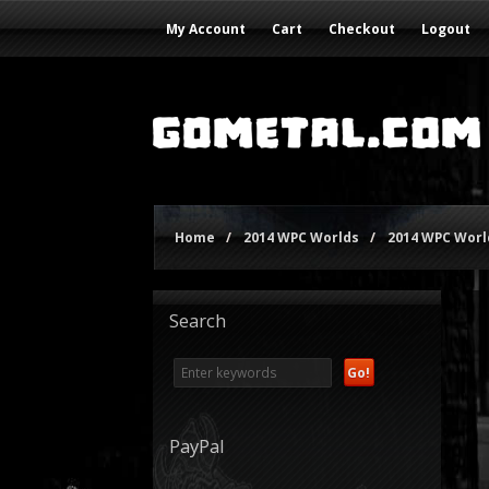
My Account
Cart
Checkout
Logout
Home
/
2014 WPC Worlds
/
2014 WPC World
Search
PayPal