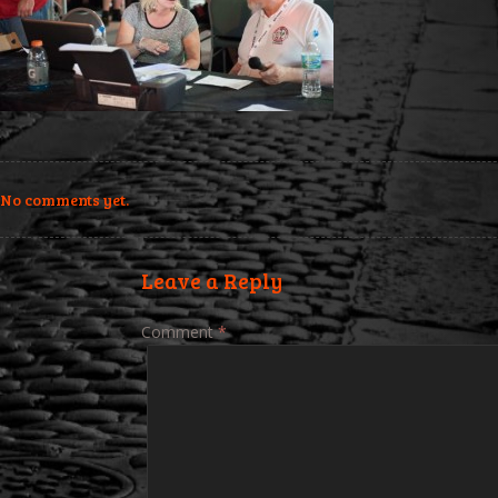
No comments yet.
Leave a Reply
Comment
*