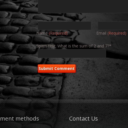
Name
(Required)
Email
(Required)
Spam-test: What is the sum of 2 and 7?*
yment methods
Contact Us