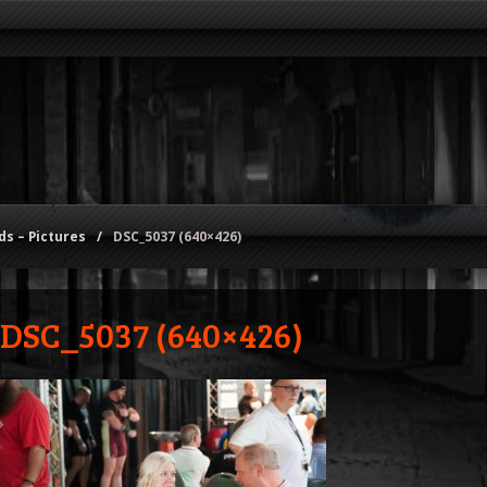
s – Pictures
/
DSC_5037 (640×426)
DSC_5037 (640×426)