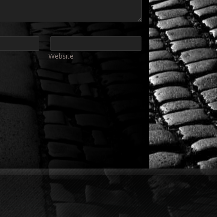
Website