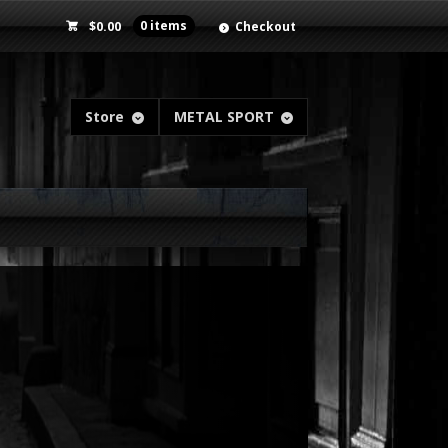
$
0.00
0 items
Checkout
Store
METAL SPORT