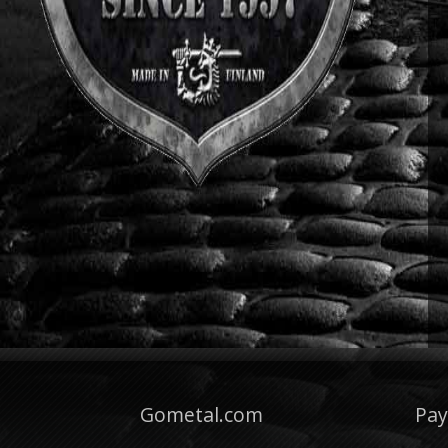
Gometal.com
Pa