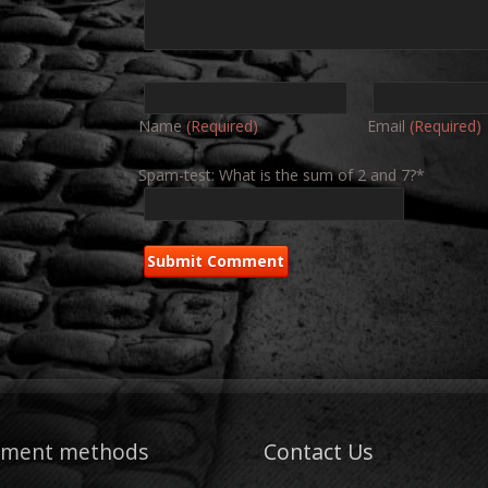
Name
(Required)
Email
(Required)
Spam-test: What is the sum of 2 and 7?*
yment methods
Contact Us