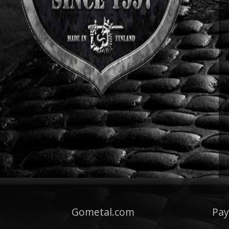
Gometal.com
Pa