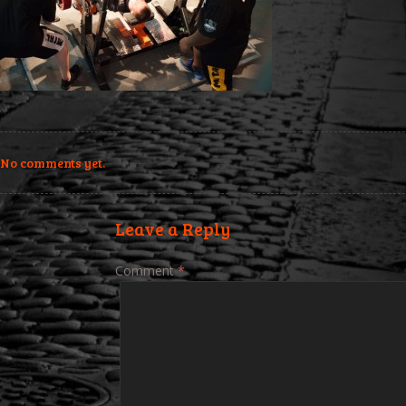
No comments yet.
Leave a Reply
Comment
*