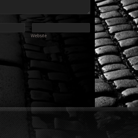
Website