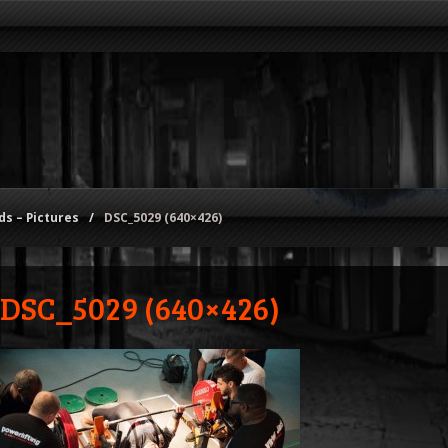
s – Pictures
/
DSC_5029 (640×426)
DSC_5029 (640×426)