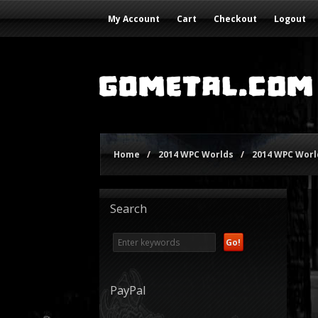
My Account
Cart
Checkout
Logout
Home
/
2014 WPC Worlds
/
2014 WPC World
Search
PayPal