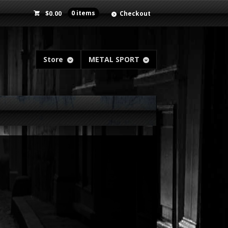
$
0.00
0 items
Checkout
Store
METAL SPORT