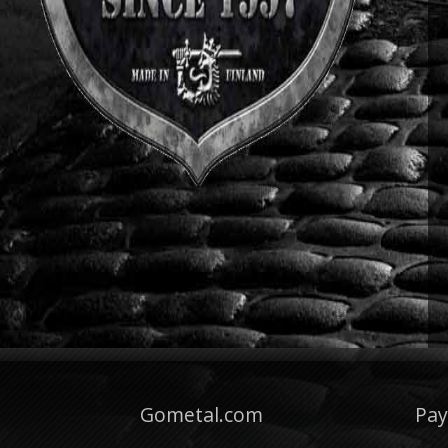
Gometal.com
Pa