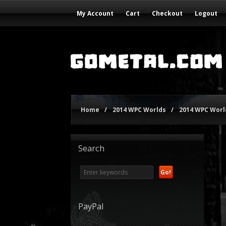
My Account
Cart
Checkout
Logout
Home
/
2014 WPC Worlds
/
2014 WPC World
Search
PayPal