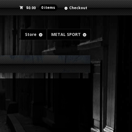
$
0.00
0 items
Checkout
Store
METAL SPORT