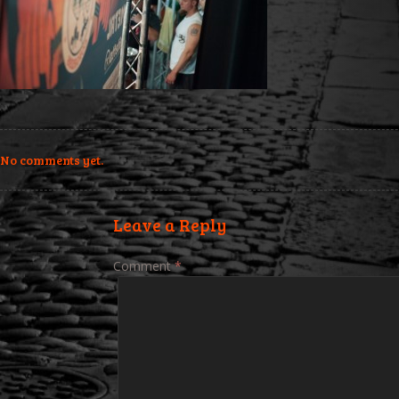
No comments yet.
Leave a Reply
Comment
*