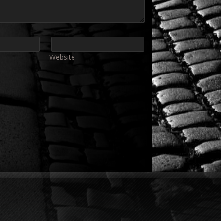
Website