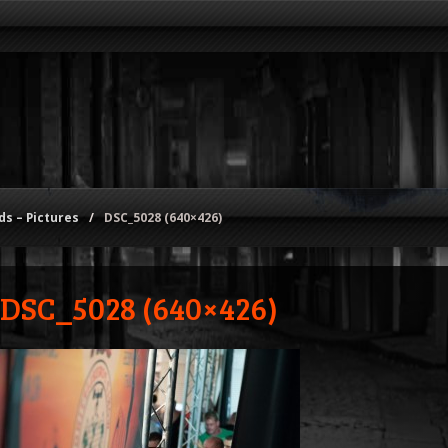
s – Pictures
/
DSC_5028 (640×426)
DSC_5028 (640×426)