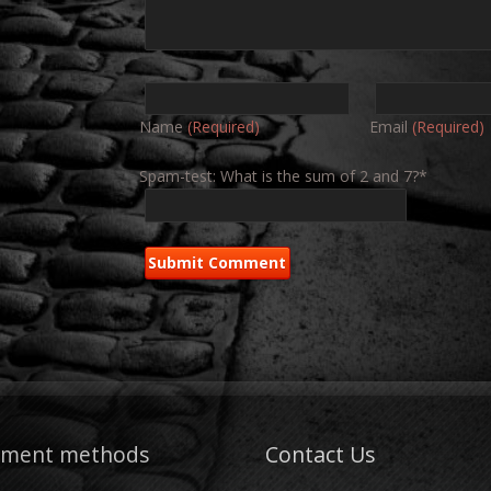
Name
(Required)
Email
(Required)
Spam-test: What is the sum of 2 and 7?*
yment methods
Contact Us