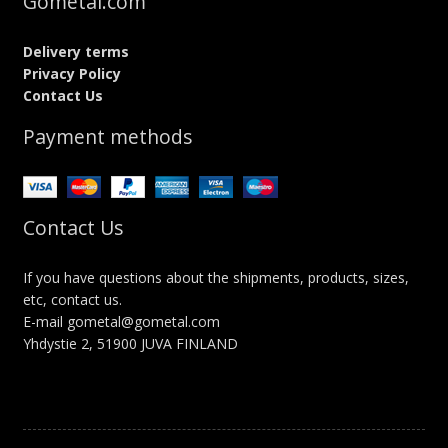
Gometal.com
Delivery terms
Privacy Policy
Contact Us
Payment methods
Contact Us
If you have questions about the shipments, products, sizes,
etc, contact us.
E-mail gometal@gometal.com
Yhdystie 2, 51900 JUVA FINLAND