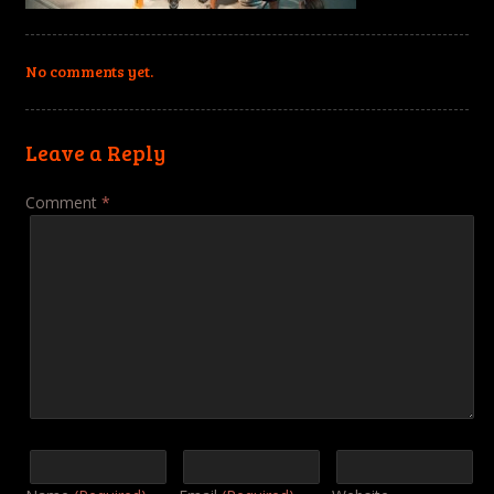
No comments yet.
Leave a Reply
Comment
*