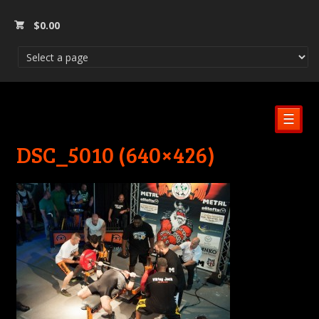
$
0.00
☰
DSC_5010 (640×426)