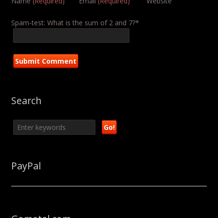
Name
(Required)
Email
(Required)
Website
Spam-test: What is the sum of 2 and 7?*
Search
PayPal