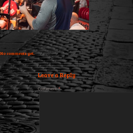
No comments yet.
Leave a Reply
Comment
*