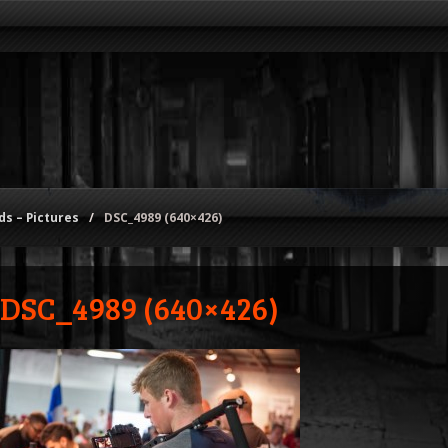
s – Pictures
/
DSC_4989 (640×426)
DSC_4989 (640×426)