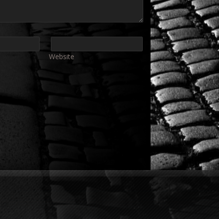
Website