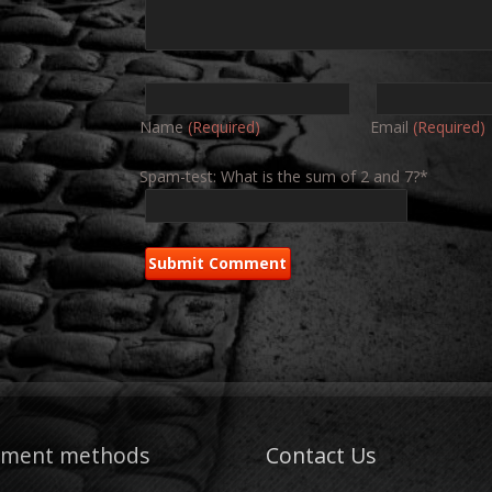
Name
(Required)
Email
(Required)
Spam-test: What is the sum of 2 and 7?*
yment methods
Contact Us