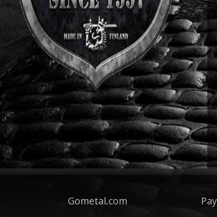
Gometal.com
Pa