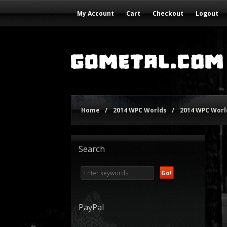
My Account
Cart
Checkout
Logout
Home
/
2014 WPC Worlds
/
2014 WPC World
Search
PayPal