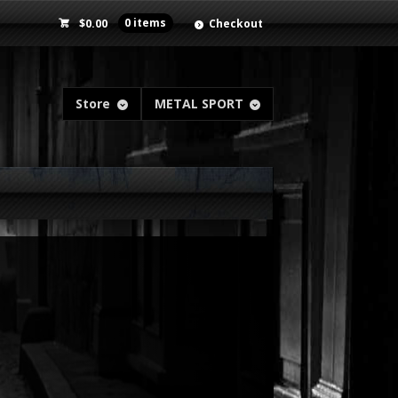
$
0.00
0 items
Checkout
Store
METAL SPORT