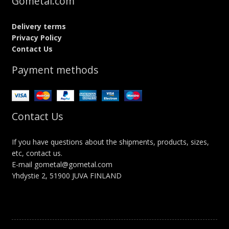
Gometal.com
Delivery terms
Privacy Policy
Contact Us
Payment methods
Contact Us
If you have questions about the shipments, products, sizes,
etc, contact us.
E-mail gometal@gometal.com
Yhdystie 2, 51900 JUVA FINLAND