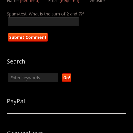
Name
(Required)
Email
(Required)
Website
Spam-test: What is the sum of 2 and 7?*
Search
PayPal