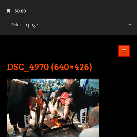
$
0.00
☰
DSC_4970 (640×426)