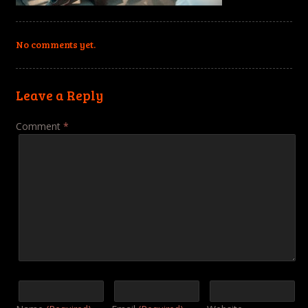
No comments yet.
Leave a Reply
Comment
*