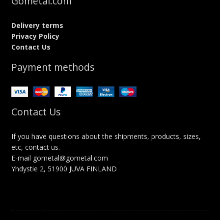
Gometal.com
Delivery terms
Privacy Policy
Contact Us
Payment methods
Contact Us
If you have questions about the shipments, products, sizes,
etc, contact us.
E-mail gometal@gometal.com
Yhdystie 2, 51900 JUVA FINLAND