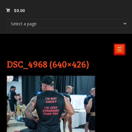
$
0.00
☰
DSC_4968 (640×426)