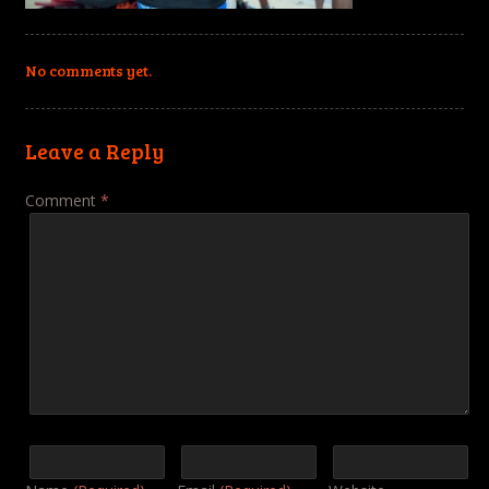
No comments yet.
Leave a Reply
Comment
*