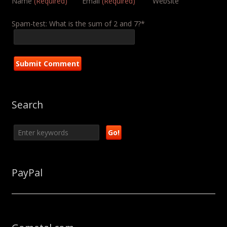
Name
(Required)
Email
(Required)
Website
Spam-test: What is the sum of 2 and 7?*
Search
PayPal