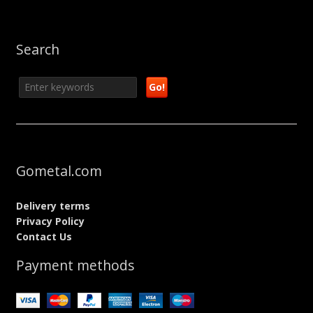
Search
Gometal.com
Delivery terms
Privacy Policy
Contact Us
Payment methods