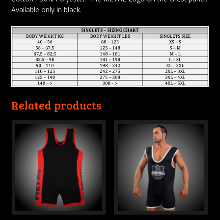
Available only in black.
Related products