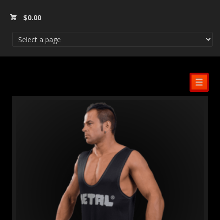
$
0.00
☰
SALE!