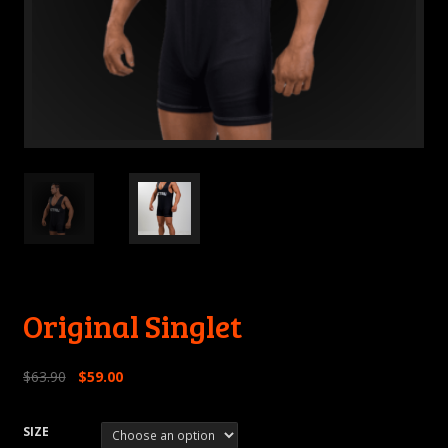
Original Singlet
$
63.90
$
59.00
SIZE