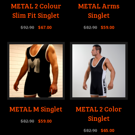
METAL 2 Colour
METAL Arms
Slim Fit Singlet
Singlet
$
92.90
$
67.00
$
82.90
$
59.00
METAL M Singlet
METAL 2 Color
Singlet
$
82.90
$
59.00
$
82.90
$
65.00