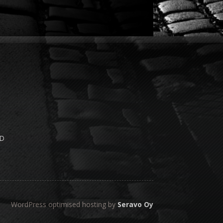
e
ND
WordPress optimised hosting by
Seravo Oy