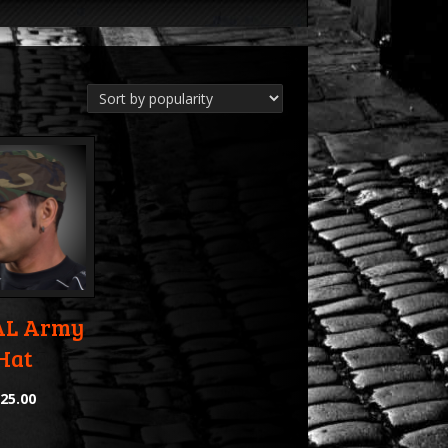
L Army
Hat
$
25.00