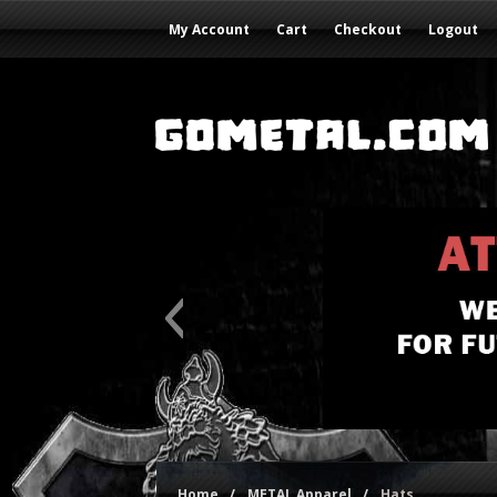
My Account
Cart
Checkout
Logout
Home
/
METAL Apparel
/
Hats