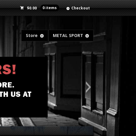
$
0.00
0 items
Checkout
Store
METAL SPORT