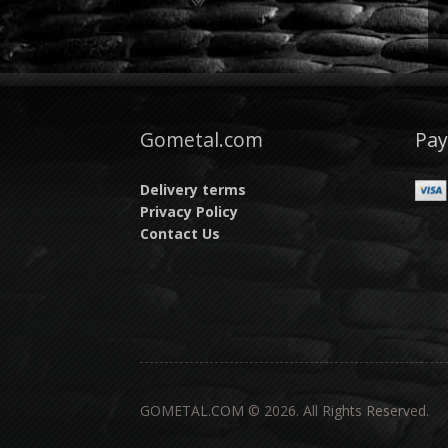
Gometal.com
Pa
Delivery terms
Privacy Policy
Contact Us
GOMETAL.COM © 2026. All Rights Reserved.