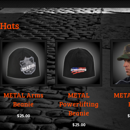
Hats
METAL Arms
METAL
META
Beanie
Powerlifting
Beanie
$
25.00
$
25.00