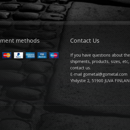
yment methods
Contact Us
If you have questions about th
shipments, products, sizes, etc,
contact us.
E-mail gometal@gometal.com
Yhdystie 2, 51900 JUVA FINLA