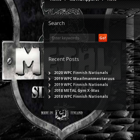
Search
Recent Posts
2020 WPC Finnish Nationals
2019 WPC Maailmanmestaruus
2019 WPC Finnish Nationals
2018 METAL Gym X-Mas
2018 WPC Finnish Nationals