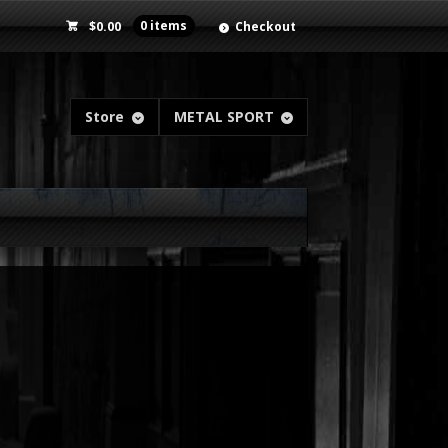
$
0.00
0 items
Checkout
Store
METAL SPORT