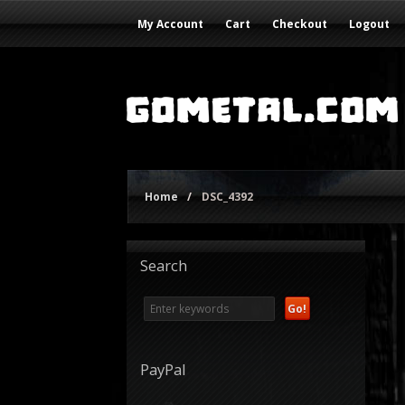
My Account
Cart
Checkout
Logout
Home
/
DSC_4392
Search
PayPal