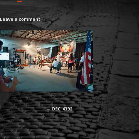
Leave a comment
←
DSC_4392