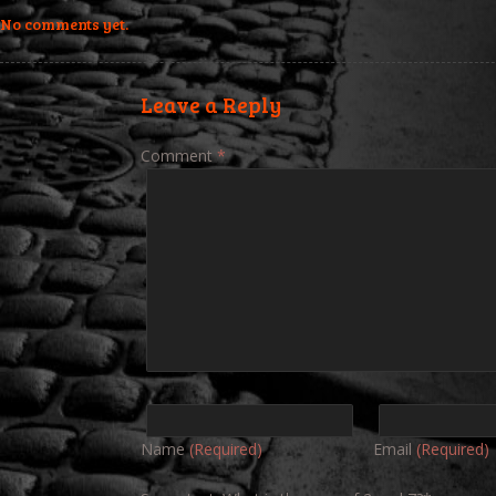
No comments yet.
Leave a Reply
Comment
*
Name
(Required)
Email
(Required)