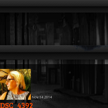
Nov
14
2014
DSC_4392