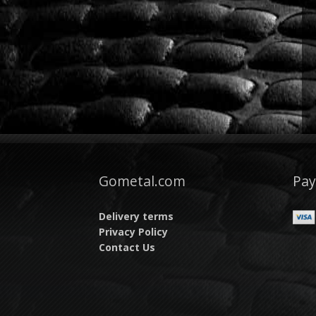
Gometal.com
Pa
Delivery terms
Privacy Policy
Contact Us