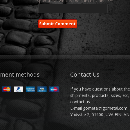
Spam-test: What is the sum of 2 and 7?*
yment methods
Contact Us
If you have questions about th
shipments, products, sizes, etc,
contact us.
E-mail gometal@gometal.com
Yhdystie 2, 51900 JUVA FINLA