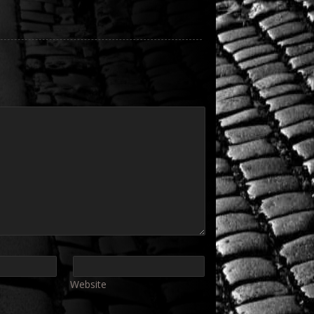
Website