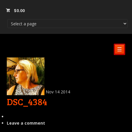
$
0.00
☰
Nov
14
2014
DSC_4384
Leave a comment