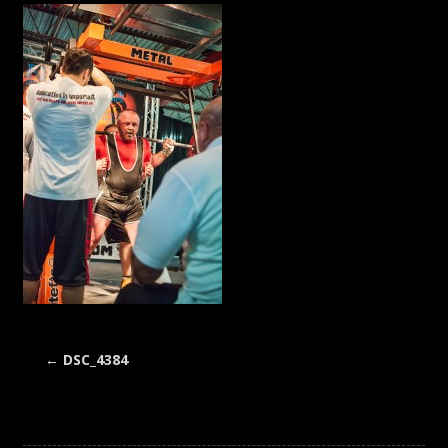
←
DSC_4384