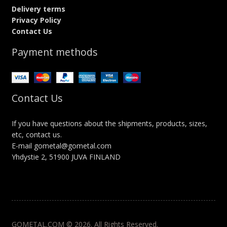
Delivery terms
Privacy Policy
Contact Us
Payment methods
Contact Us
If you have questions about the shipments, products, sizes,
etc, contact us.
E-mail gometal@gometal.com
Yhdystie 2, 51900 JUVA FINLAND
GOMETAL.COM © 2026. All Rights Reserved.