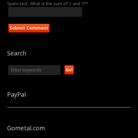
Spam-test: What is the sum of 2 and 7?*
Search
PayPal
Gometal.com