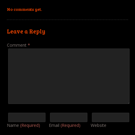
No comments yet.
Leave a Reply
Comment
*
Name
(Required)
Email
(Required)
Website