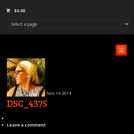
$
0.00
☰
Nov
14
2014
DSC_4375
Leave a comment