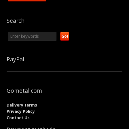
Search
PayPal
Gometal.com
Delivery terms
Privacy Policy
Contact Us