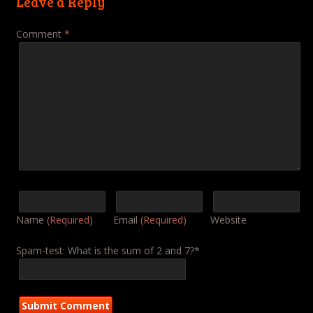
Leave a Reply
Comment
*
Name
(Required)
Email
(Required)
Website
Spam-test: What is the sum of 2 and 7?*