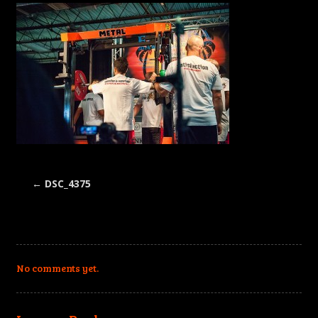
←
DSC_4375
No comments yet.