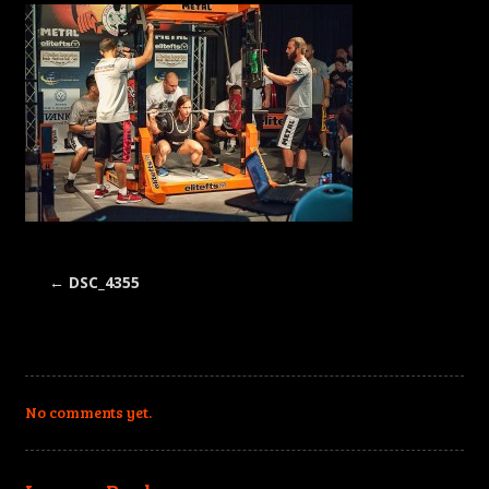
←
DSC_4355
No comments yet.