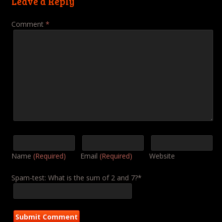
Leave a Reply
Comment
*
Name
(Required)
Email
(Required)
Website
Spam-test: What is the sum of 2 and 7?*