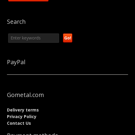
Search
PayPal
Gometal.com
Delivery terms
Privacy Policy
Contact Us