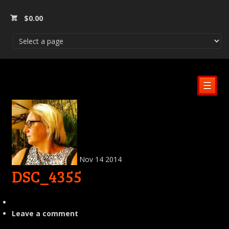
$
0.00
☰
Nov
14
2014
DSC_4355
Leave a comment