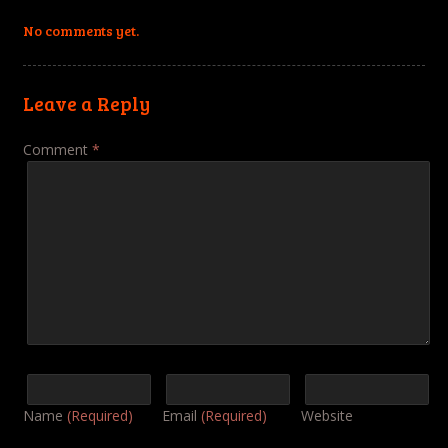
No comments yet.
Leave a Reply
Comment
*
Name
(Required)
Email
(Required)
Website