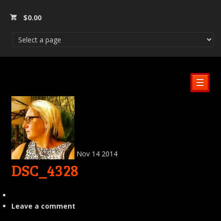
$
0.00
☰
Nov
14
2014
DSC_4328
Leave a comment