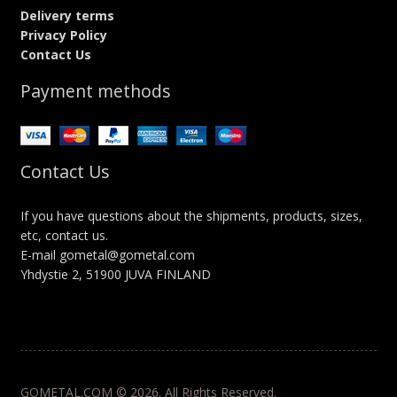
Delivery terms
Privacy Policy
Contact Us
Payment methods
Contact Us
If you have questions about the shipments, products, sizes,
etc, contact us.
E-mail gometal@gometal.com
Yhdystie 2, 51900 JUVA FINLAND
GOMETAL.COM © 2026. All Rights Reserved.