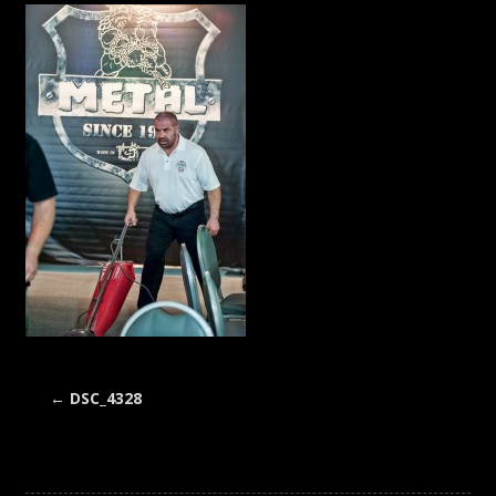
←
DSC_4328