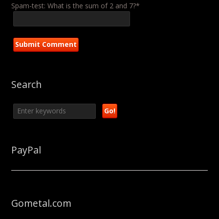
Spam-test: What is the sum of 2 and 7?*
Search
PayPal
Gometal.com