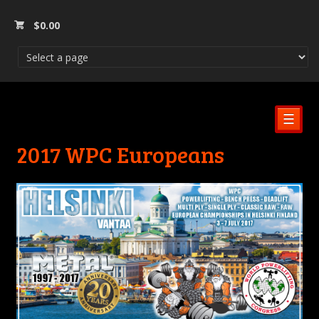
$
0.00
☰
2017 WPC Europeans