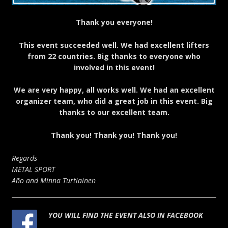
Thank you everyone!
This event succeeded well. We had excellent lifters
from 22 countries. Big thanks to everyone who
involved in this event!
We are very happy, all works well. We had an excellent
organizer team, who did a great job in this event. Big
thanks to our excellent team.
Thank you! Thank you! Thank you!
Regards
METAL SPORT
Año and Minna Turtiainen
YOU WILL FIND THE EVENT ALSO IN FACEBOOK