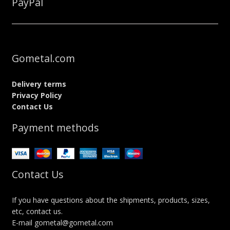
PayPal
Gometal.com
Delivery terms
Privacy Policy
Contact Us
Payment methods
Contact Us
If you have questions about the shipments, products, sizes,
etc, contact us.
E-mail gometal@gometal.com